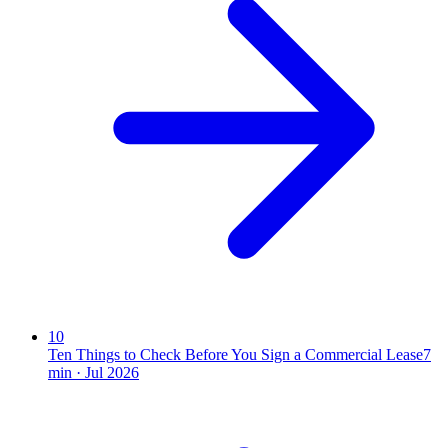
10
Ten Things to Check Before You Sign a Commercial Lease
7
min ·
Jul 2026