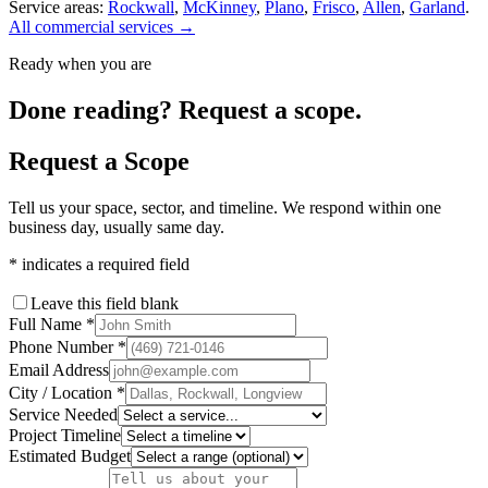
Service areas:
Rockwall
,
McKinney
,
Plano
,
Frisco
,
Allen
,
Garland
.
All commercial services →
Ready when you are
Done reading? Request a scope.
Request a Scope
Tell us your space, sector, and timeline. We respond within one
business day, usually same day.
*
indicates a required field
Leave this field blank
Full Name
*
Phone Number
*
Email Address
City / Location
*
Service Needed
Project Timeline
Estimated Budget