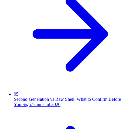
05
Second-Generation vs Raw Shell: What to Confirm Before
You Sign
7
min ·
Jul 2026