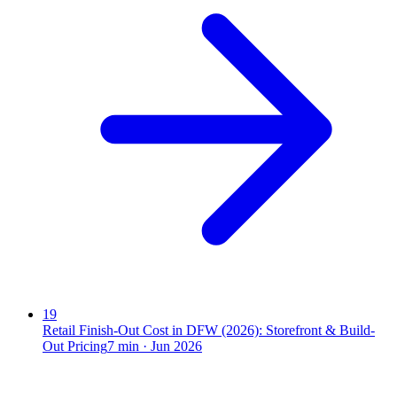
19
Retail Finish-Out Cost in DFW (2026): Storefront & Build-
Out Pricing
7
min ·
Jun 2026