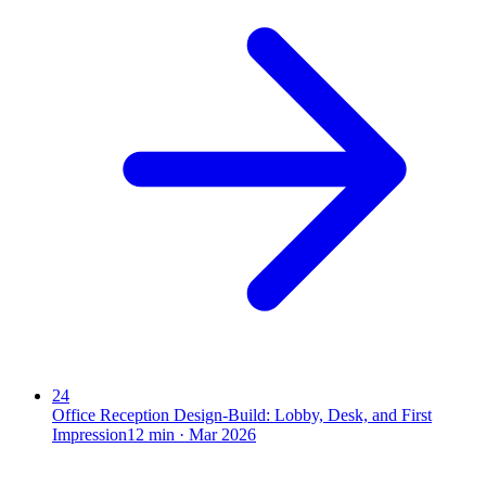
24
Office Reception Design-Build: Lobby, Desk, and First
Impression
12
min ·
Mar 2026