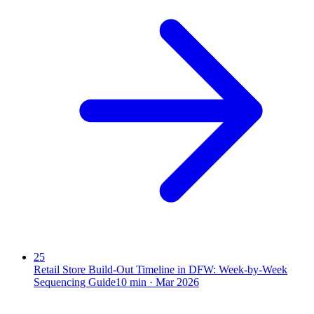
25
Retail Store Build-Out Timeline in DFW: Week-by-Week
Sequencing Guide
10
min ·
Mar 2026