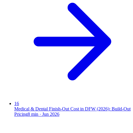
16
Medical & Dental Finish-Out Cost in DFW (2026): Build-Out
Pricing
8
min ·
Jun 2026