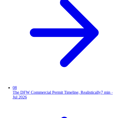
08
The DFW Commercial Permit Timeline, Realistically
7
min ·
Jul 2026