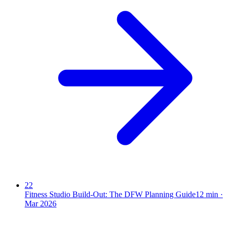
22
Fitness Studio Build-Out: The DFW Planning Guide
12
min ·
Mar 2026