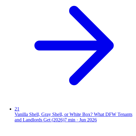
21
Vanilla Shell, Gray Shell, or White Box? What DFW Tenants
and Landlords Get (2026)
7
min ·
Jun 2026