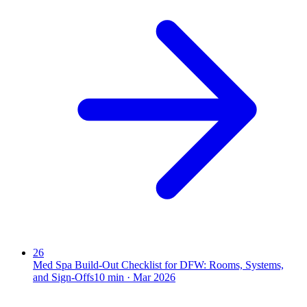
26
Med Spa Build-Out Checklist for DFW: Rooms, Systems,
and Sign-Offs
10
min ·
Mar 2026