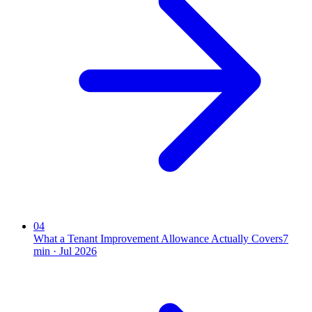
04
What a Tenant Improvement Allowance Actually Covers
7
min ·
Jul 2026