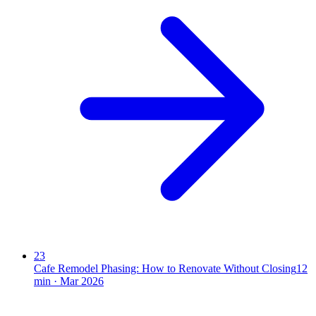
23
Cafe Remodel Phasing: How to Renovate Without Closing
12
min ·
Mar 2026