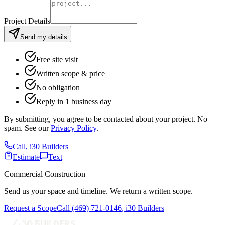
Project Details
Send my details
Free site visit
Written scope & price
No obligation
Reply in 1 business day
By submitting, you agree to be contacted about your project. No
spam. See our
Privacy Policy
.
Call
,
i30 Builders
Estimate
Text
Commercial Construction
Send us your space and timeline. We return a written scope.
Request a Scope
Call
(469) 721-0146
,
i30 Builders