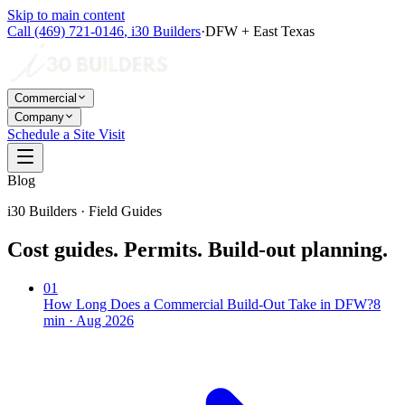
Skip to main content
Call
(469) 721-0146
,
i30 Builders
·
DFW + East Texas
Commercial
Company
Schedule a Site Visit
Blog
i30 Builders · Field Guides
Cost guides. Permits. Build-out planning.
01
How Long Does a Commercial Build-Out Take in DFW?
8
min ·
Aug 2026