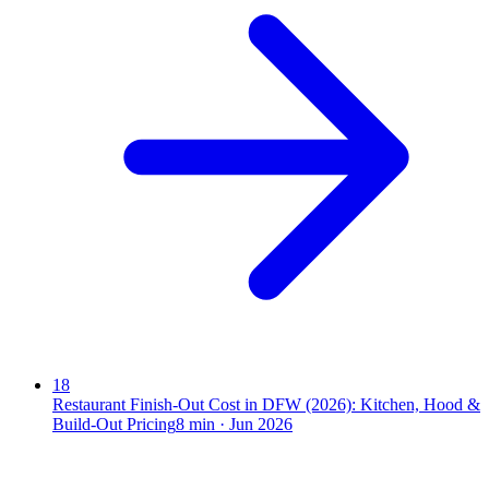
18
Restaurant Finish-Out Cost in DFW (2026): Kitchen, Hood &
Build-Out Pricing
8
min ·
Jun 2026