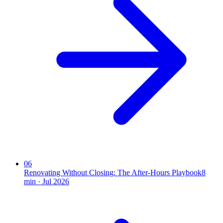
06
Renovating Without Closing: The After-Hours Playbook
8
min ·
Jul 2026