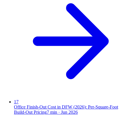
17
Office Finish-Out Cost in DFW (2026): Per-Square-Foot
Build-Out Pricing
7
min ·
Jun 2026