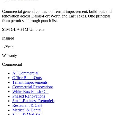
Commercial general contractor. Tenant improvement, build-out, and
renovation across Dallas-Fort Worth and East Texas. One principal
from permit set through punch list.
$1M GL + $1M Umbrella
Insured
1
-Year
Warranty
Commercial
All Commercial
Office Build-Outs
Tenant Improvements
Commercial Renovations
White Box Finish-Out
Phased Renovations
Small-Business Remodels
Restaurant & Café
Medical & Dental
Salon & Med-Spa