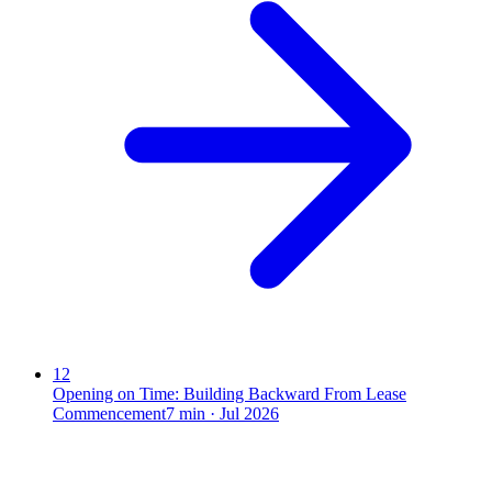
12
Opening on Time: Building Backward From Lease
Commencement
7
min ·
Jul 2026