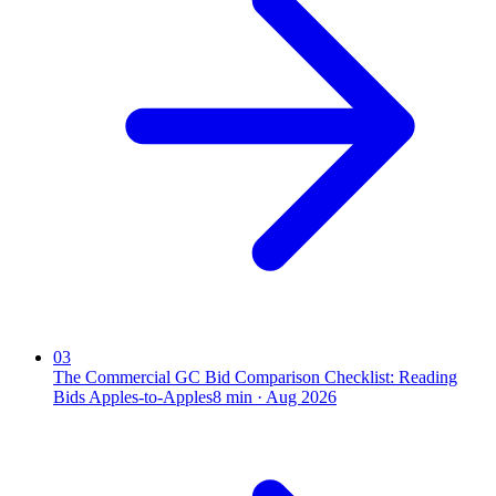
03
The Commercial GC Bid Comparison Checklist: Reading
Bids Apples-to-Apples
8
min ·
Aug 2026