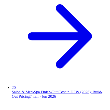
20
Salon & Med-Spa Finish-Out Cost in DFW (2026): Build-
Out Pricing
7
min ·
Jun 2026