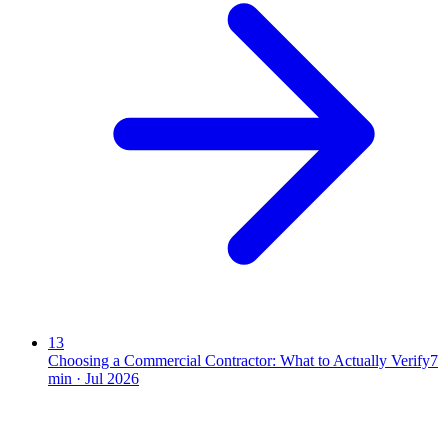
13
Choosing a Commercial Contractor: What to Actually Verify
7
min ·
Jul 2026