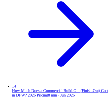
14
How Much Does a Commercial Build-Out (Finish-Out) Cost
in DFW? 2026 Pricing
8
min ·
Jun 2026