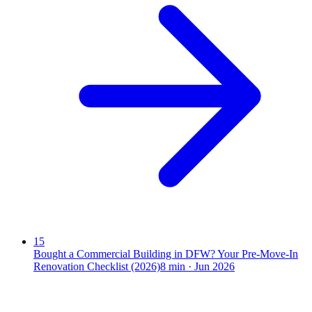
15
Bought a Commercial Building in DFW? Your Pre-Move-In
Renovation Checklist (2026)
8
min ·
Jun 2026