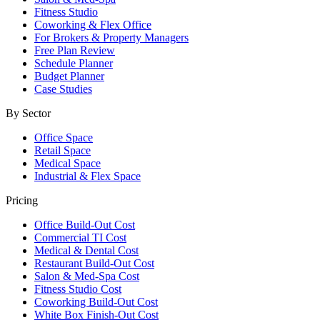
Fitness Studio
Coworking & Flex Office
For Brokers & Property Managers
Free Plan Review
Schedule Planner
Budget Planner
Case Studies
By Sector
Office Space
Retail Space
Medical Space
Industrial & Flex Space
Pricing
Office Build-Out Cost
Commercial TI Cost
Medical & Dental Cost
Restaurant Build-Out Cost
Salon & Med-Spa Cost
Fitness Studio Cost
Coworking Build-Out Cost
White Box Finish-Out Cost