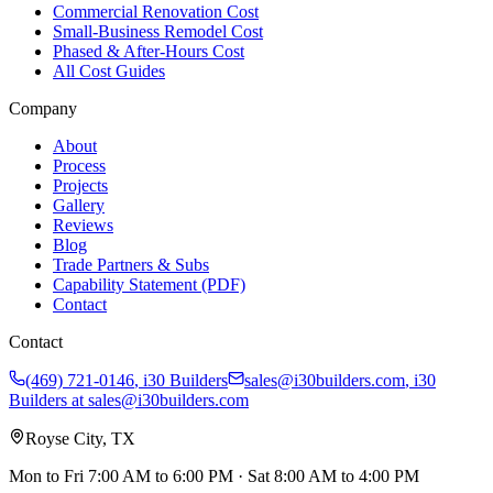
Commercial Renovation Cost
Small-Business Remodel Cost
Phased & After-Hours Cost
All Cost Guides
Company
About
Process
Projects
Gallery
Reviews
Blog
Trade Partners & Subs
Capability Statement (PDF)
Contact
Contact
(469) 721-0146
,
i30 Builders
sales@i30builders.com
, i30
Builders at
sales@i30builders.com
Royse City, TX
Mon to Fri
7:00 AM to 6:00 PM
· Sat
8:00 AM to 4:00 PM