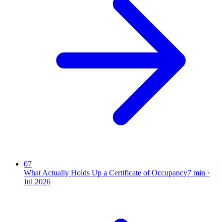
07
What Actually Holds Up a Certificate of Occupancy
7
min ·
Jul 2026