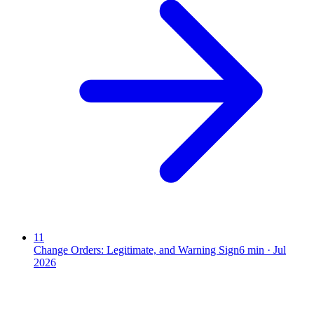
11
Change Orders: Legitimate, and Warning Sign
6
min ·
Jul
2026