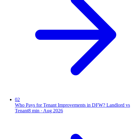
02
Who Pays for Tenant Improvements in DFW? Landlord vs
Tenant
8
min ·
Aug 2026