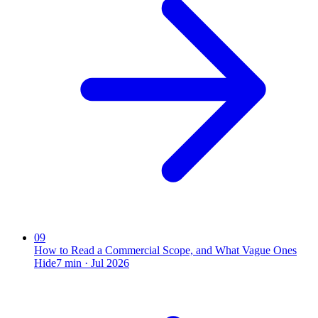
09
How to Read a Commercial Scope, and What Vague Ones
Hide
7
min ·
Jul 2026