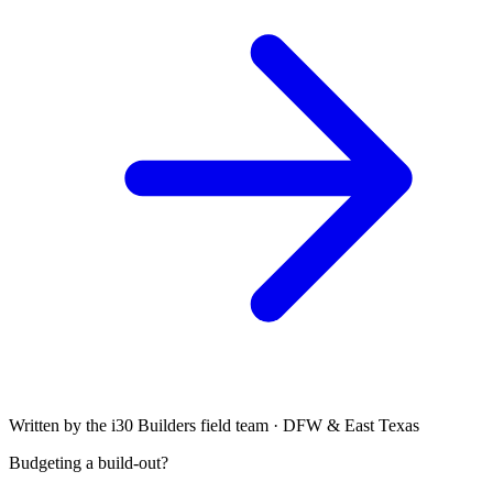
Written by the i30 Builders field team · DFW & East Texas
Budgeting a build-out?