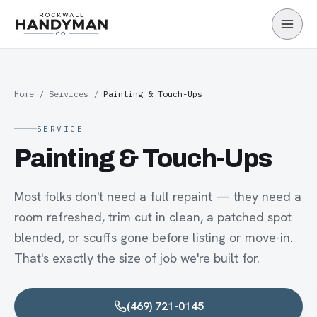
Skip to main content
Home
/
Services
/
Painting & Touch-Ups
SERVICE
Painting & Touch-Ups
Most folks don't need a full repaint — they need a
room refreshed, trim cut in clean, a patched spot
blended, or scuffs gone before listing or move-in.
That's exactly the size of job we're built for.
(469) 721-0145