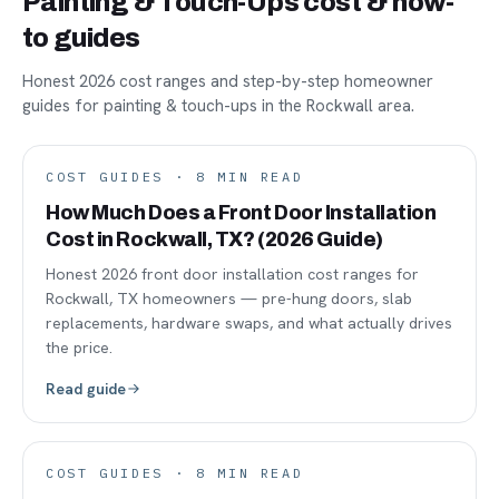
Painting & Touch-Ups cost & how-
to guides
Honest 2026 cost ranges and step-by-step homeowner
guides for painting & touch-ups in the Rockwall area.
COST GUIDES
·
8
MIN READ
How Much Does a Front Door Installation
Cost in Rockwall, TX? (2026 Guide)
Honest 2026 front door installation cost ranges for
Rockwall, TX homeowners — pre-hung doors, slab
replacements, hardware swaps, and what actually drives
the price.
Read guide
COST GUIDES
·
8
MIN READ