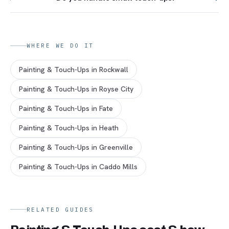
WHERE WE DO IT
Painting & Touch-Ups
in
Rockwall
Painting & Touch-Ups
in
Royse City
Painting & Touch-Ups
in
Fate
Painting & Touch-Ups
in
Heath
Painting & Touch-Ups
in
Greenville
Painting & Touch-Ups
in
Caddo Mills
RELATED GUIDES