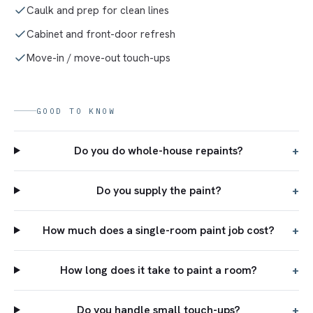
Caulk and prep for clean lines
Cabinet and front-door refresh
Move-in / move-out touch-ups
GOOD TO KNOW
Do you do whole-house repaints?
+
Do you supply the paint?
+
How much does a single-room paint job cost?
+
How long does it take to paint a room?
+
Do you handle small touch-ups?
+