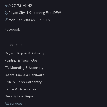
(469) 721-0145
Royse City
,
TX
· serving East DFW
Mon–Sat, 7:00 AM – 7:00 PM
Facebook
SERVICES
Drywall Repair & Patching
Painting & Touch-Ups
TV Mounting & Assembly
Doors, Locks & Hardware
Trim & Finish Carpentry
Fence & Gate Repair
Deck & Patio Repair
All services →