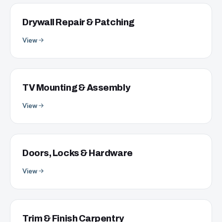
Drywall Repair & Patching
View
TV Mounting & Assembly
View
Doors, Locks & Hardware
View
Trim & Finish Carpentry