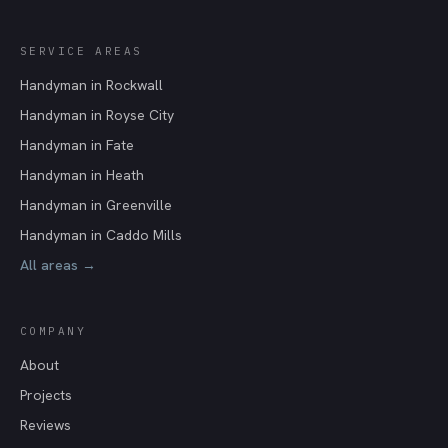
SERVICE AREAS
Handyman in
Rockwall
Handyman in
Royse City
Handyman in
Fate
Handyman in
Heath
Handyman in
Greenville
Handyman in
Caddo Mills
All areas →
COMPANY
About
Projects
Reviews