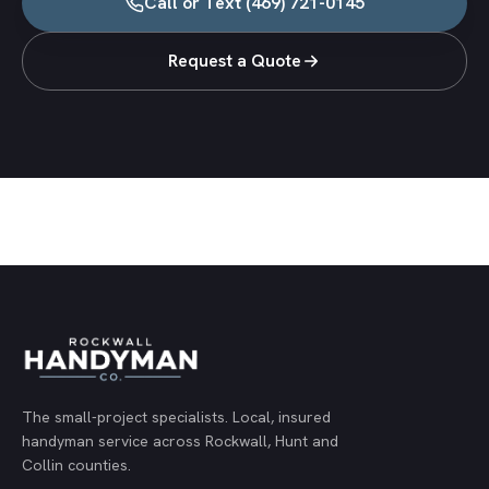
Call or Text
(469) 721-0145
Request a Quote
The small-project specialists.
Local, insured
handyman service across Rockwall, Hunt and
Collin counties.