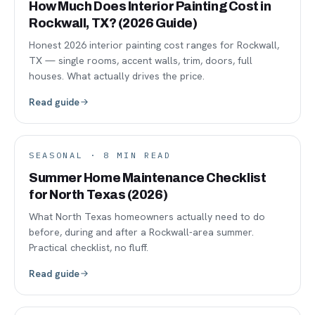
How Much Does Interior Painting Cost in
Rockwall, TX? (2026 Guide)
Honest 2026 interior painting cost ranges for Rockwall,
TX — single rooms, accent walls, trim, doors, full
houses. What actually drives the price.
Read guide
SEASONAL
·
8
MIN READ
Summer Home Maintenance Checklist
for North Texas (2026)
What North Texas homeowners actually need to do
before, during and after a Rockwall-area summer.
Practical checklist, no fluff.
Read guide