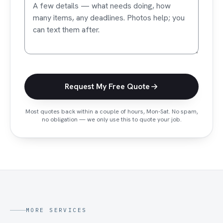
Request My Free Quote
Most quotes back within a couple of hours, Mon-Sat.
No spam,
no obligation — we only use this to quote your job.
MORE SERVICES