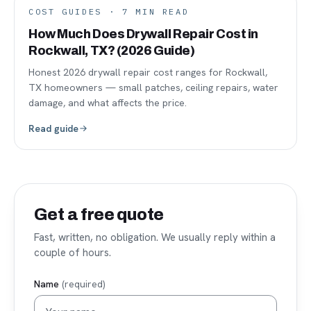
COST GUIDES
·
7
MIN READ
How Much Does Drywall Repair Cost in
Rockwall, TX? (2026 Guide)
Honest 2026 drywall repair cost ranges for Rockwall,
TX homeowners — small patches, ceiling repairs, water
damage, and what affects the price.
Read guide
Get a free quote
Fast, written, no obligation. We usually reply within a
couple of hours.
Name
(required)