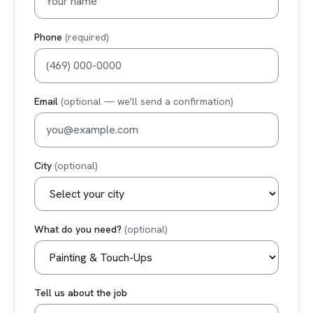
Phone
(required)
Email
(optional — we'll send a confirmation)
City
(optional)
What do you need?
(optional)
Tell us about the job