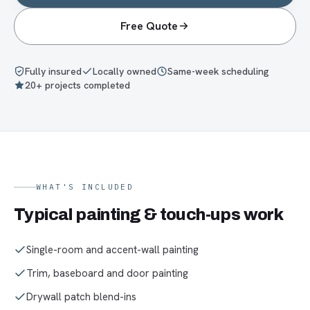
Free Quote
Fully insured
Locally owned
Same-week scheduling
20+ projects completed
WHAT'S INCLUDED
Typical
painting & touch-ups
work
Single-room and accent-wall painting
Trim, baseboard and door painting
Drywall patch blend-ins