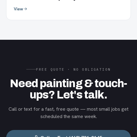
View
FREE QUOTE · NO OBLIGATION
Need painting & touch-
ups? Let's talk.
Call or text for a fast, free quote — most small jobs get
scheduled the same week.