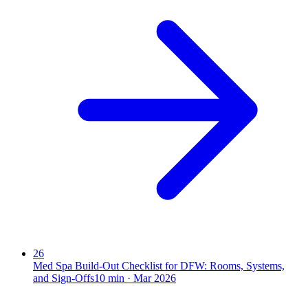
26
Med Spa Build-Out Checklist for DFW: Rooms, Systems,
and Sign-Offs
10
min ·
Mar 2026