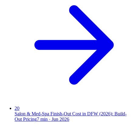
20
Salon & Med-Spa Finish-Out Cost in DFW (2026): Build-
Out Pricing
7
min ·
Jun 2026