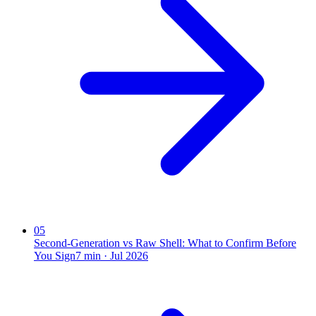
05
Second-Generation vs Raw Shell: What to Confirm Before
You Sign
7
min ·
Jul 2026