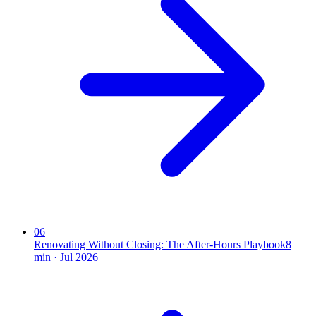
06
Renovating Without Closing: The After-Hours Playbook
8
min ·
Jul 2026