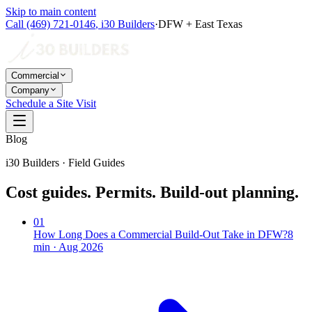
Skip to main content
Call
(469) 721-0146
,
i30 Builders
·
DFW + East Texas
Commercial
Company
Schedule a Site Visit
Blog
i30 Builders · Field Guides
Cost guides. Permits. Build-out planning.
01
How Long Does a Commercial Build-Out Take in DFW?
8
min ·
Aug 2026