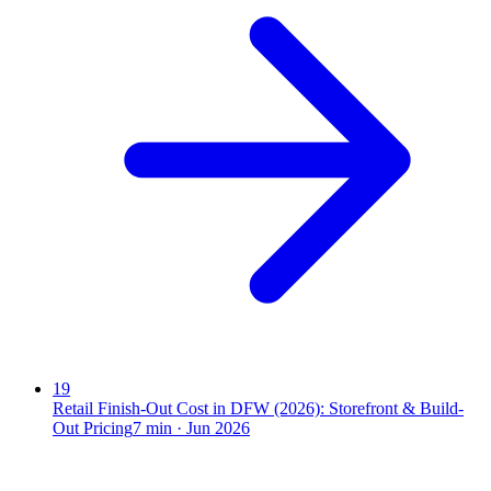
19
Retail Finish-Out Cost in DFW (2026): Storefront & Build-
Out Pricing
7
min ·
Jun 2026