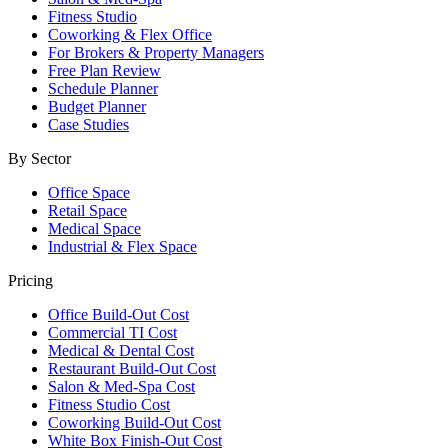
Fitness Studio
Coworking & Flex Office
For Brokers & Property Managers
Free Plan Review
Schedule Planner
Budget Planner
Case Studies
By Sector
Office Space
Retail Space
Medical Space
Industrial & Flex Space
Pricing
Office Build-Out Cost
Commercial TI Cost
Medical & Dental Cost
Restaurant Build-Out Cost
Salon & Med-Spa Cost
Fitness Studio Cost
Coworking Build-Out Cost
White Box Finish-Out Cost