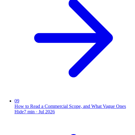
09
How to Read a Commercial Scope, and What Vague Ones
Hide
7
min ·
Jul 2026