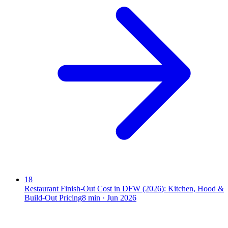
18
Restaurant Finish-Out Cost in DFW (2026): Kitchen, Hood &
Build-Out Pricing
8
min ·
Jun 2026