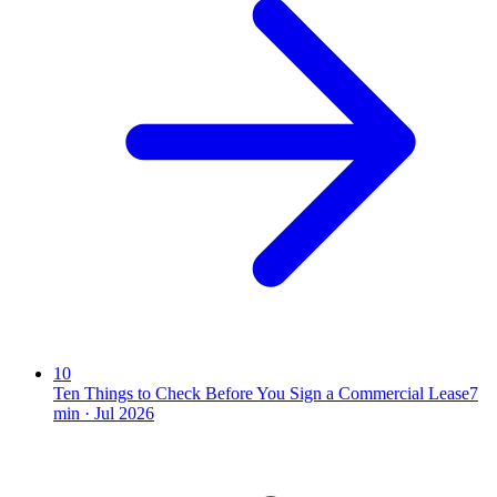
10
Ten Things to Check Before You Sign a Commercial Lease
7
min ·
Jul 2026