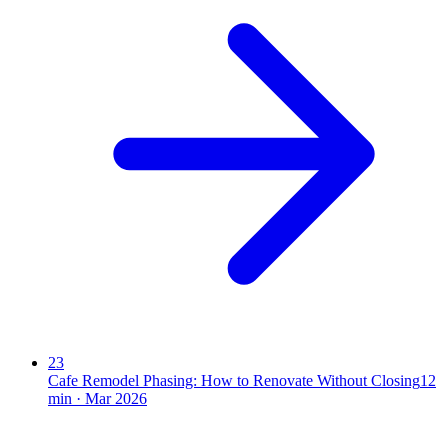
23
Cafe Remodel Phasing: How to Renovate Without Closing
12
min ·
Mar 2026