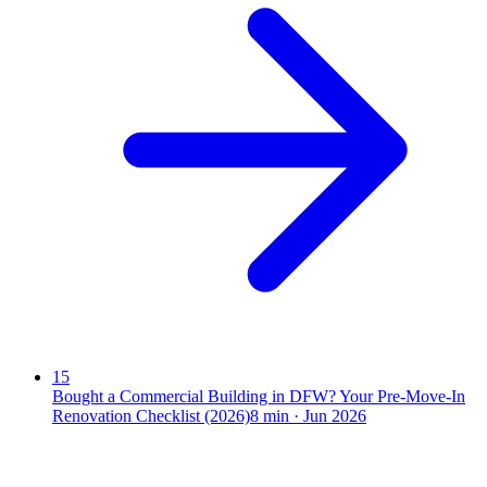
15
Bought a Commercial Building in DFW? Your Pre-Move-In
Renovation Checklist (2026)
8
min ·
Jun 2026