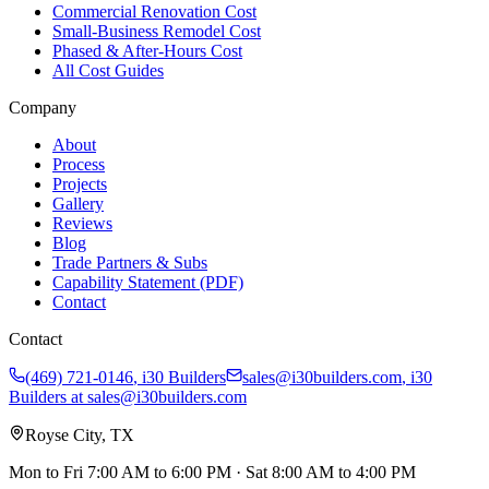
Commercial Renovation Cost
Small-Business Remodel Cost
Phased & After-Hours Cost
All Cost Guides
Company
About
Process
Projects
Gallery
Reviews
Blog
Trade Partners & Subs
Capability Statement (PDF)
Contact
Contact
(469) 721-0146
,
i30 Builders
sales@i30builders.com
, i30
Builders at
sales@i30builders.com
Royse City, TX
Mon to Fri
7:00 AM to 6:00 PM
· Sat
8:00 AM to 4:00 PM