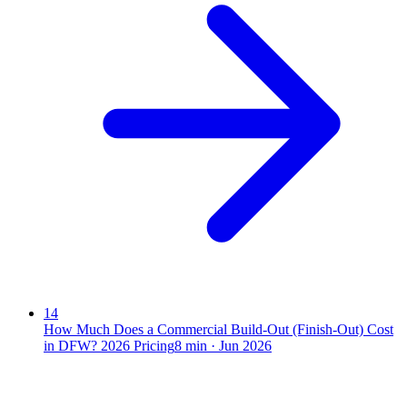
14
How Much Does a Commercial Build-Out (Finish-Out) Cost
in DFW? 2026 Pricing
8
min ·
Jun 2026