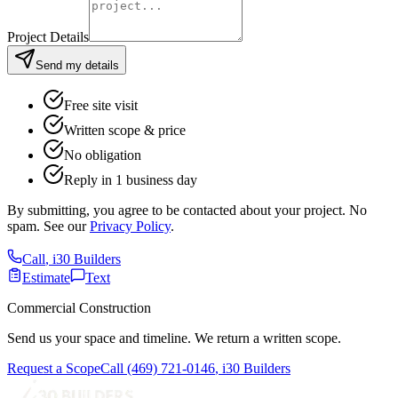
Project Details
Send my details
Free site visit
Written scope & price
No obligation
Reply in 1 business day
By submitting, you agree to be contacted about your project. No
spam. See our
Privacy Policy
.
Call
,
i30 Builders
Estimate
Text
Commercial Construction
Send us your space and timeline. We return a written scope.
Request a Scope
Call
(469) 721-0146
,
i30 Builders