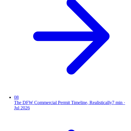
08
The DFW Commercial Permit Timeline, Realistically
7
min ·
Jul 2026