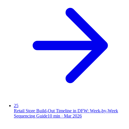
25
Retail Store Build-Out Timeline in DFW: Week-by-Week
Sequencing Guide
10
min ·
Mar 2026