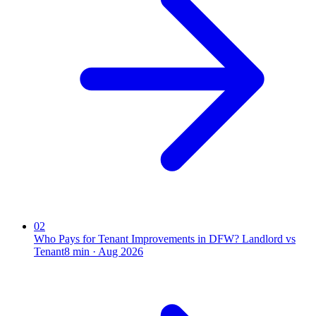
02
Who Pays for Tenant Improvements in DFW? Landlord vs
Tenant
8
min ·
Aug 2026