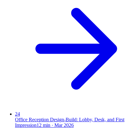
24
Office Reception Design-Build: Lobby, Desk, and First
Impression
12
min ·
Mar 2026