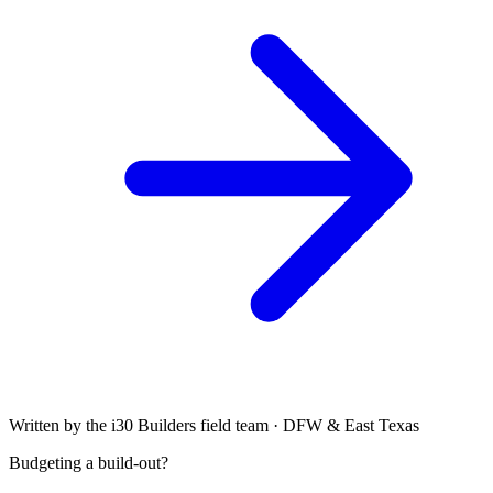
Written by the i30 Builders field team · DFW & East Texas
Budgeting a build-out?