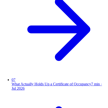
07
What Actually Holds Up a Certificate of Occupancy
7
min ·
Jul 2026