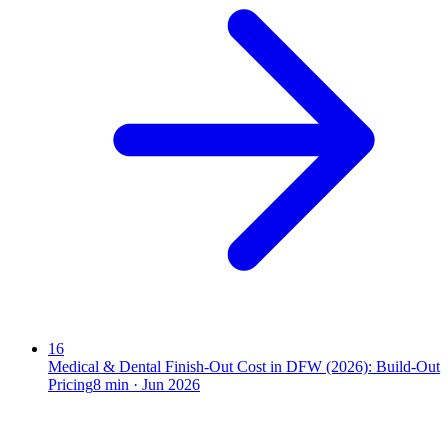
16
Medical & Dental Finish-Out Cost in DFW (2026): Build-Out
Pricing
8
min ·
Jun 2026