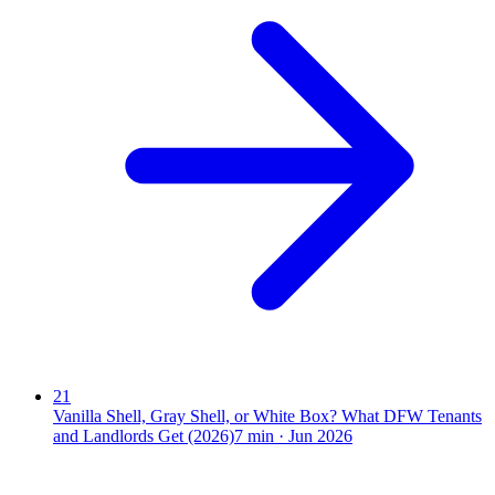
21
Vanilla Shell, Gray Shell, or White Box? What DFW Tenants
and Landlords Get (2026)
7
min ·
Jun 2026