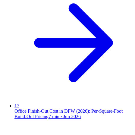
17
Office Finish-Out Cost in DFW (2026): Per-Square-Foot
Build-Out Pricing
7
min ·
Jun 2026