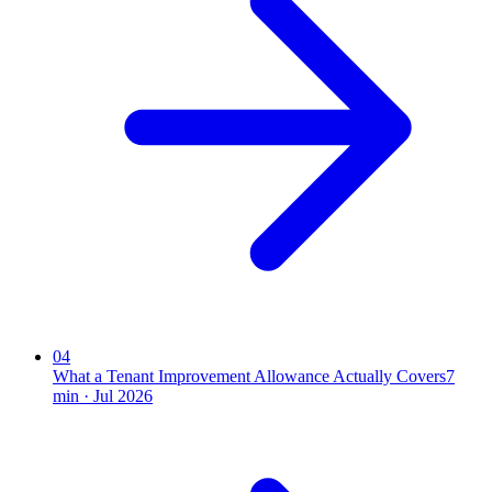
04
What a Tenant Improvement Allowance Actually Covers
7
min ·
Jul 2026