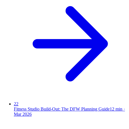
22
Fitness Studio Build-Out: The DFW Planning Guide
12
min ·
Mar 2026