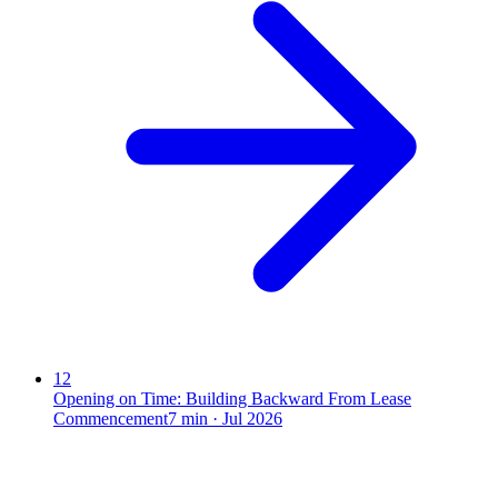
12
Opening on Time: Building Backward From Lease
Commencement
7
min ·
Jul 2026