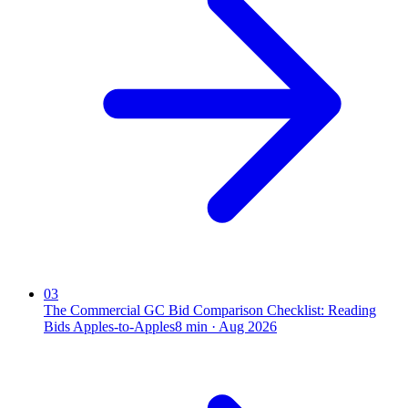
03
The Commercial GC Bid Comparison Checklist: Reading
Bids Apples-to-Apples
8
min ·
Aug 2026