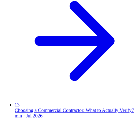
13
Choosing a Commercial Contractor: What to Actually Verify
7
min ·
Jul 2026