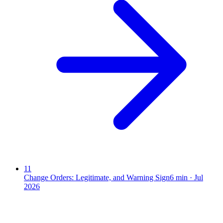
11
Change Orders: Legitimate, and Warning Sign
6
min ·
Jul
2026