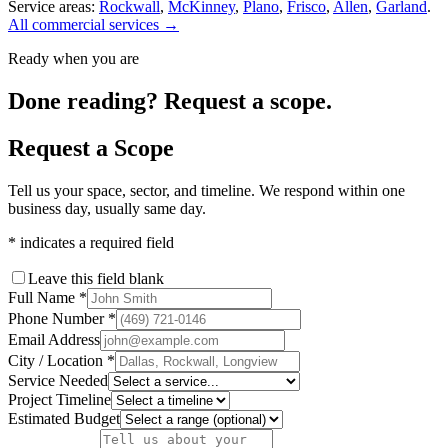
Service areas:
Rockwall
,
McKinney
,
Plano
,
Frisco
,
Allen
,
Garland
.
All commercial services →
Ready when you are
Done reading? Request a scope.
Request a Scope
Tell us your space, sector, and timeline. We respond within one
business day, usually same day.
*
indicates a required field
Leave this field blank
Full Name
*
Phone Number
*
Email Address
City / Location
*
Service Needed
Project Timeline
Estimated Budget