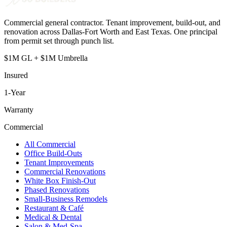
Commercial general contractor. Tenant improvement, build-out, and
renovation across Dallas-Fort Worth and East Texas. One principal
from permit set through punch list.
$1M GL + $1M Umbrella
Insured
1
-Year
Warranty
Commercial
All Commercial
Office Build-Outs
Tenant Improvements
Commercial Renovations
White Box Finish-Out
Phased Renovations
Small-Business Remodels
Restaurant & Café
Medical & Dental
Salon & Med-Spa