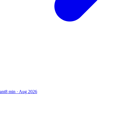
ant
8
min ·
Aug 2026