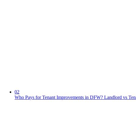
02
Who Pays for Tenant Improvements in DFW? Landlord vs Ten