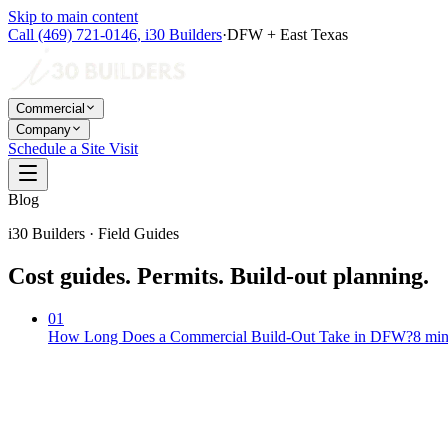
Skip to main content
Call
(469) 721-0146
,
i30 Builders
·
DFW + East Texas
Commercial
Company
Schedule a Site Visit
Blog
i30 Builders · Field Guides
Cost guides. Permits. Build-out planning.
01
How Long Does a Commercial Build-Out Take in DFW?
8
min