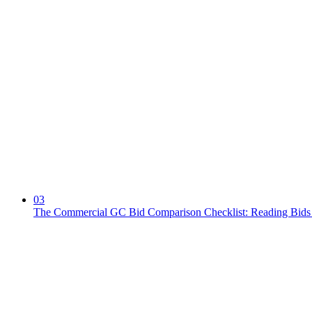
03
The Commercial GC Bid Comparison Checklist: Reading Bids