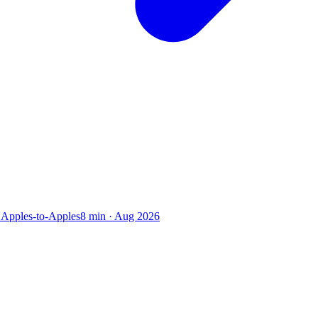
 Apples-to-Apples
8
min ·
Aug 2026