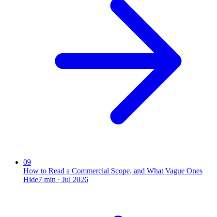
09
How to Read a Commercial Scope, and What Vague Ones
Hide
7
min ·
Jul 2026