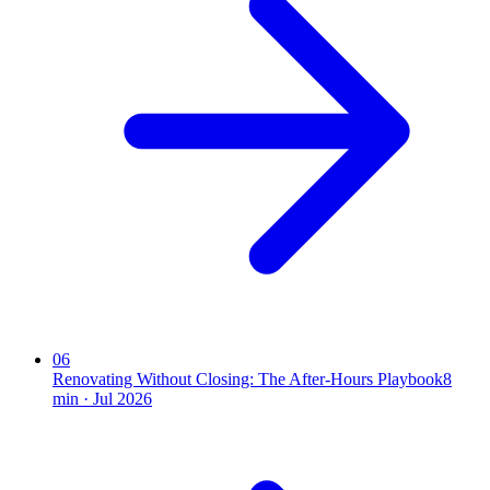
06
Renovating Without Closing: The After-Hours Playbook
8
min ·
Jul 2026