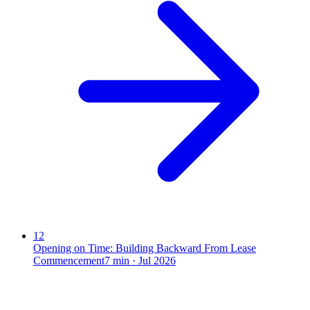
12
Opening on Time: Building Backward From Lease
Commencement
7
min ·
Jul 2026