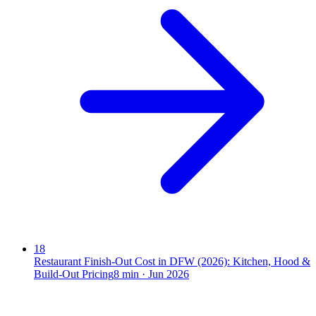
18
Restaurant Finish-Out Cost in DFW (2026): Kitchen, Hood &
Build-Out Pricing
8
min ·
Jun 2026