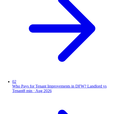
02
Who Pays for Tenant Improvements in DFW? Landlord vs
Tenant
8
min ·
Aug 2026