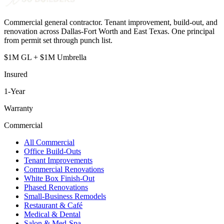
Commercial general contractor. Tenant improvement, build-out, and
renovation across Dallas-Fort Worth and East Texas. One principal
from permit set through punch list.
$1M GL + $1M Umbrella
Insured
1
-Year
Warranty
Commercial
All Commercial
Office Build-Outs
Tenant Improvements
Commercial Renovations
White Box Finish-Out
Phased Renovations
Small-Business Remodels
Restaurant & Café
Medical & Dental
Salon & Med-Spa