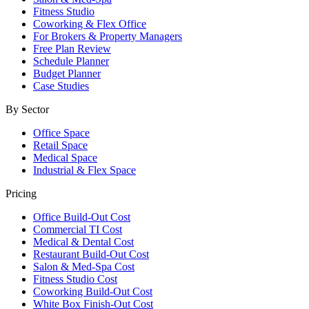
Fitness Studio
Coworking & Flex Office
For Brokers & Property Managers
Free Plan Review
Schedule Planner
Budget Planner
Case Studies
By Sector
Office Space
Retail Space
Medical Space
Industrial & Flex Space
Pricing
Office Build-Out Cost
Commercial TI Cost
Medical & Dental Cost
Restaurant Build-Out Cost
Salon & Med-Spa Cost
Fitness Studio Cost
Coworking Build-Out Cost
White Box Finish-Out Cost