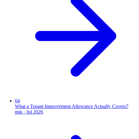
04
What a Tenant Improvement Allowance Actually Covers
7
min ·
Jul 2026