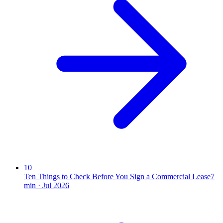
10
Ten Things to Check Before You Sign a Commercial Lease
7
min ·
Jul 2026