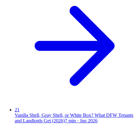
21
Vanilla Shell, Gray Shell, or White Box? What DFW Tenants
and Landlords Get (2026)
7
min ·
Jun 2026