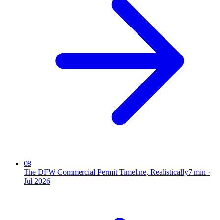
08
The DFW Commercial Permit Timeline, Realistically
7
min ·
Jul 2026