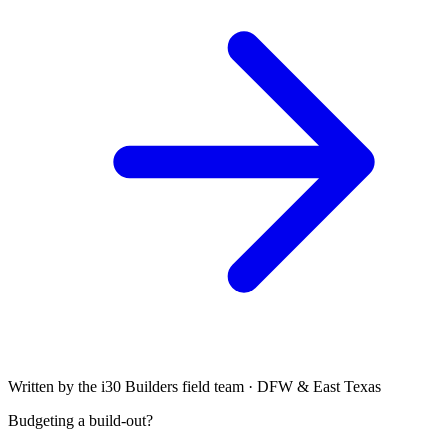
Written by the i30 Builders field team · DFW & East Texas
Budgeting a build-out?