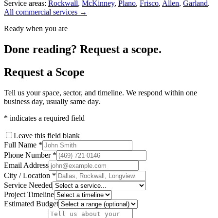
Service areas:
Rockwall
,
McKinney
,
Plano
,
Frisco
,
Allen
,
Garland
.
All commercial services →
Ready when you are
Done reading? Request a scope.
Request a Scope
Tell us your space, sector, and timeline. We respond within one
business day, usually same day.
*
indicates a required field
Leave this field blank
Full Name
*
Phone Number
*
Email Address
City / Location
*
Service Needed
Project Timeline
Estimated Budget