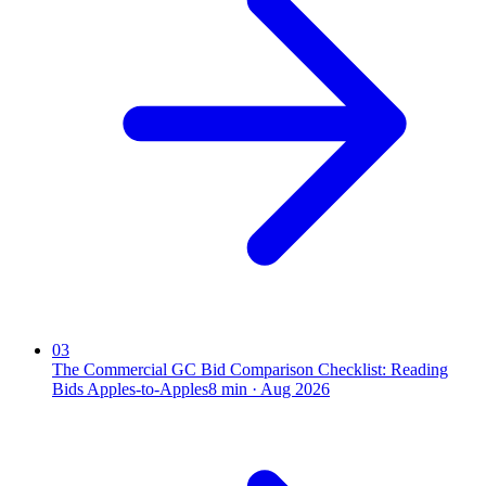
03
The Commercial GC Bid Comparison Checklist: Reading
Bids Apples-to-Apples
8
min ·
Aug 2026