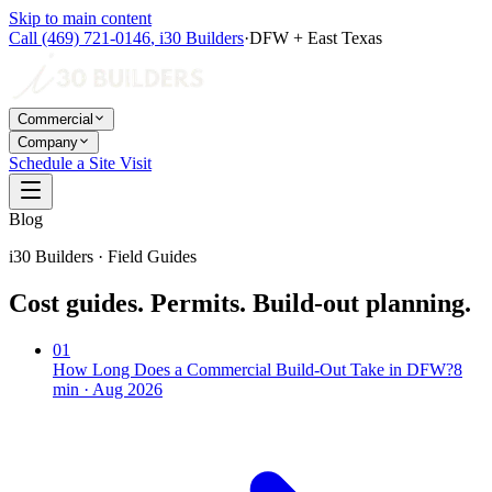
Skip to main content
Call
(469) 721-0146
,
i30 Builders
·
DFW + East Texas
Commercial
Company
Schedule a Site Visit
Blog
i30 Builders · Field Guides
Cost guides. Permits. Build-out planning.
01
How Long Does a Commercial Build-Out Take in DFW?
8
min ·
Aug 2026