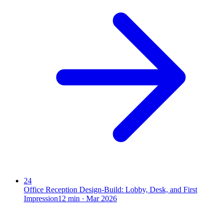
24
Office Reception Design-Build: Lobby, Desk, and First
Impression
12
min ·
Mar 2026