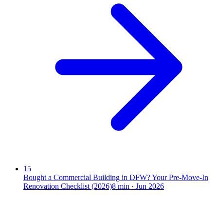
15
Bought a Commercial Building in DFW? Your Pre-Move-In
Renovation Checklist (2026)
8
min ·
Jun 2026