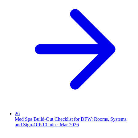
26
Med Spa Build-Out Checklist for DFW: Rooms, Systems,
and Sign-Offs
10
min ·
Mar 2026