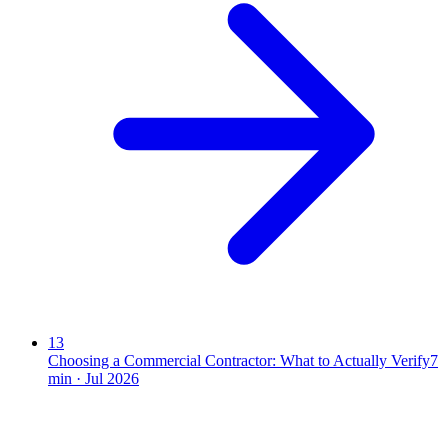
13
Choosing a Commercial Contractor: What to Actually Verify
7
min ·
Jul 2026