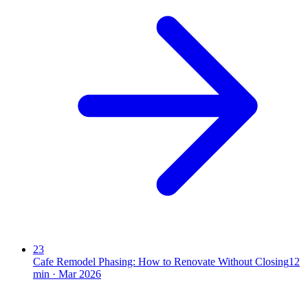
23
Cafe Remodel Phasing: How to Renovate Without Closing
12
min ·
Mar 2026