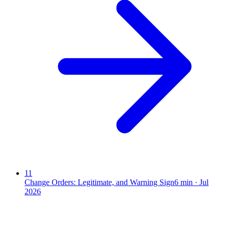
11
Change Orders: Legitimate, and Warning Sign
6
min ·
Jul
2026