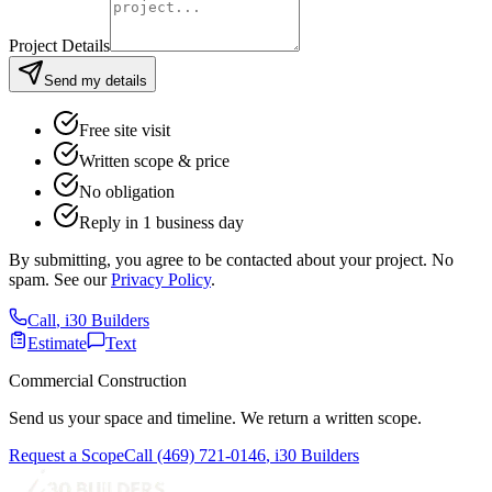
Project Details
Send my details
Free site visit
Written scope & price
No obligation
Reply in 1 business day
By submitting, you agree to be contacted about your project. No
spam. See our
Privacy Policy
.
Call
,
i30 Builders
Estimate
Text
Commercial Construction
Send us your space and timeline. We return a written scope.
Request a Scope
Call
(469) 721-0146
,
i30 Builders