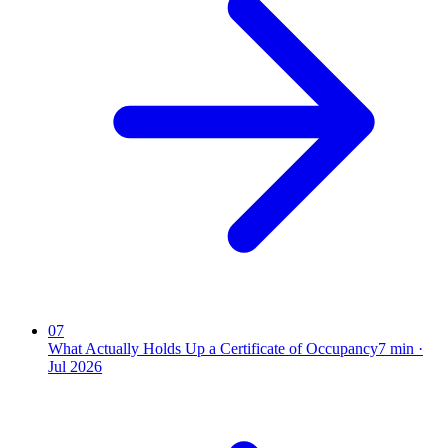
07
What Actually Holds Up a Certificate of Occupancy
7
min ·
Jul 2026