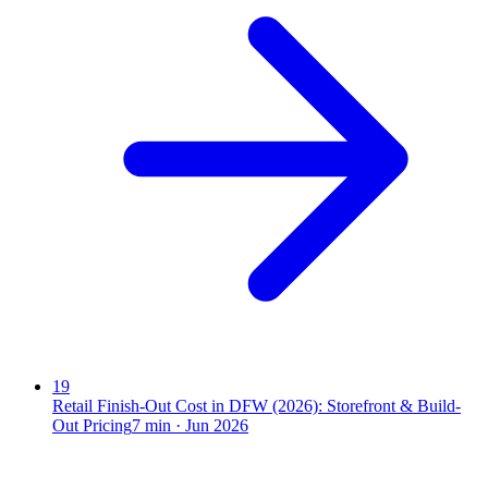
19
Retail Finish-Out Cost in DFW (2026): Storefront & Build-
Out Pricing
7
min ·
Jun 2026