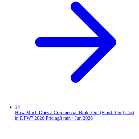
14
How Much Does a Commercial Build-Out (Finish-Out) Cost
in DFW? 2026 Pricing
8
min ·
Jun 2026