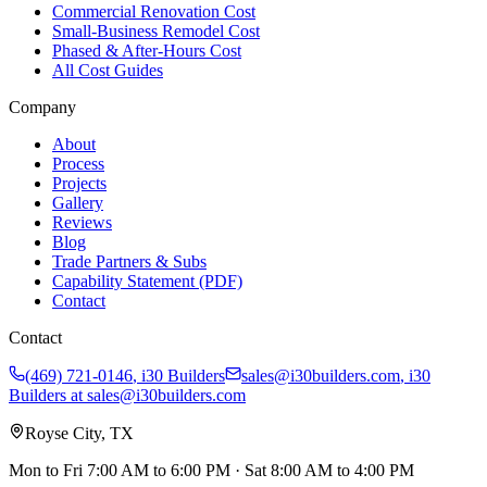
Commercial Renovation Cost
Small-Business Remodel Cost
Phased & After-Hours Cost
All Cost Guides
Company
About
Process
Projects
Gallery
Reviews
Blog
Trade Partners & Subs
Capability Statement (PDF)
Contact
Contact
(469) 721-0146
,
i30 Builders
sales@i30builders.com
, i30
Builders at
sales@i30builders.com
Royse City, TX
Mon to Fri
7:00 AM to 6:00 PM
· Sat
8:00 AM to 4:00 PM