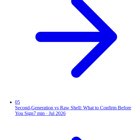
05
Second-Generation vs Raw Shell: What to Confirm Before
You Sign
7
min ·
Jul 2026