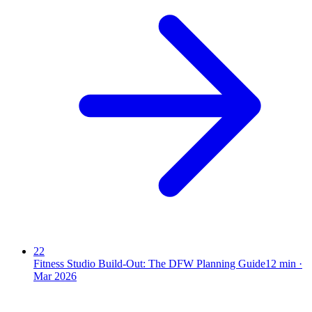
22
Fitness Studio Build-Out: The DFW Planning Guide
12
min ·
Mar 2026