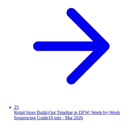
25
Retail Store Build-Out Timeline in DFW: Week-by-Week
Sequencing Guide
10
min ·
Mar 2026