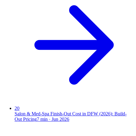
20
Salon & Med-Spa Finish-Out Cost in DFW (2026): Build-
Out Pricing
7
min ·
Jun 2026