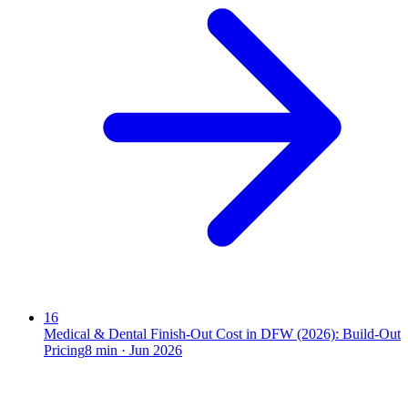
16
Medical & Dental Finish-Out Cost in DFW (2026): Build-Out
Pricing
8
min ·
Jun 2026