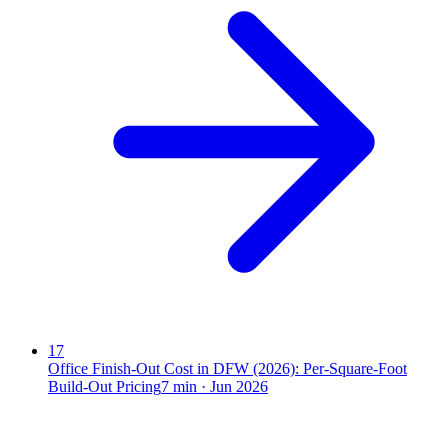
17
Office Finish-Out Cost in DFW (2026): Per-Square-Foot
Build-Out Pricing
7
min ·
Jun 2026