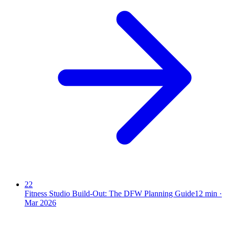
22
Fitness Studio Build-Out: The DFW Planning Guide
12
min ·
Mar 2026