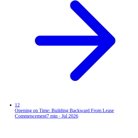
12
Opening on Time: Building Backward From Lease
Commencement
7
min ·
Jul 2026