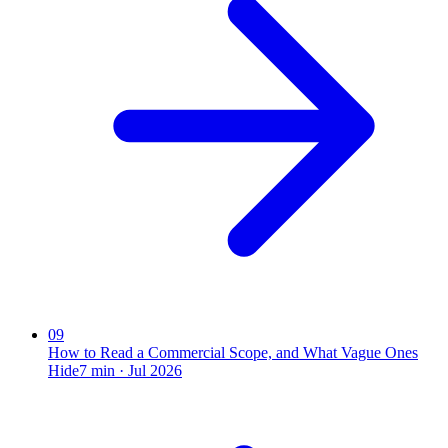
09
How to Read a Commercial Scope, and What Vague Ones
Hide
7
min ·
Jul 2026