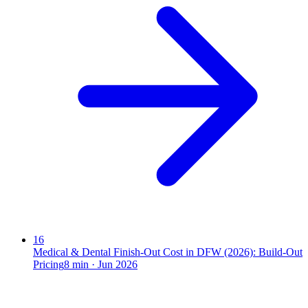
16
Medical & Dental Finish-Out Cost in DFW (2026): Build-Out
Pricing
8
min ·
Jun 2026