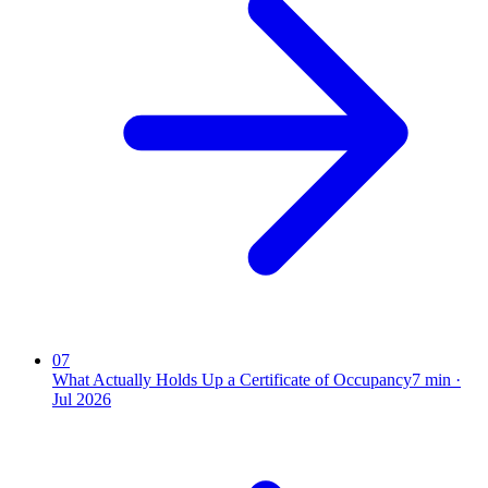
07
What Actually Holds Up a Certificate of Occupancy
7
min ·
Jul 2026