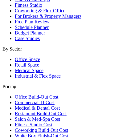
Fitness Studio
Coworking & Flex Office
For Brokers & Property Managers
Free Plan Review
Schedule Planner
Budget Planner
Case Studies
By Sector
Office Space
Retail Space
Medical Space
Industrial & Flex Space
Pricing
Office Build-Out Cost
Commercial TI Cost
Medical & Dental Cost
Restaurant Build-Out Cost
Salon & Med-Spa Cost
Fitness Studio Cost
Coworking Build-Out Cost
White Box Finish-Out Cost