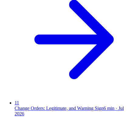
11
Change Orders: Legitimate, and Warning Sign
6
min ·
Jul
2026