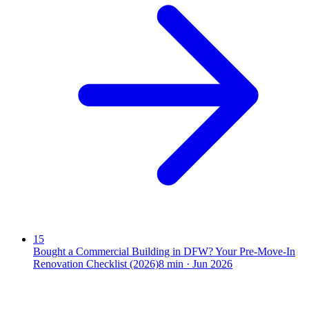
15
Bought a Commercial Building in DFW? Your Pre-Move-In
Renovation Checklist (2026)
8
min ·
Jun 2026