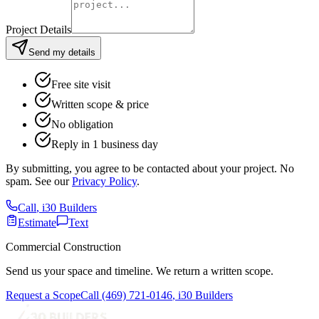
Project Details
Send my details
Free site visit
Written scope & price
No obligation
Reply in 1 business day
By submitting, you agree to be contacted about your project. No
spam. See our
Privacy Policy
.
Call
,
i30 Builders
Estimate
Text
Commercial Construction
Send us your space and timeline. We return a written scope.
Request a Scope
Call
(469) 721-0146
,
i30 Builders