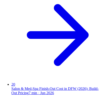
20
Salon & Med-Spa Finish-Out Cost in DFW (2026): Build-
Out Pricing
7
min ·
Jun 2026