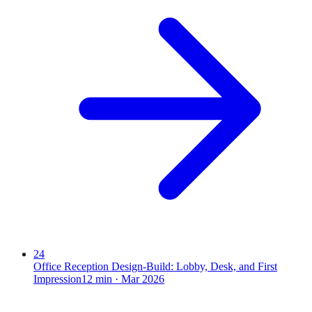
24
Office Reception Design-Build: Lobby, Desk, and First
Impression
12
min ·
Mar 2026