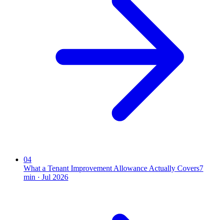
04
What a Tenant Improvement Allowance Actually Covers
7
min ·
Jul 2026