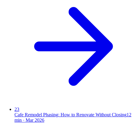
23
Cafe Remodel Phasing: How to Renovate Without Closing
12
min ·
Mar 2026