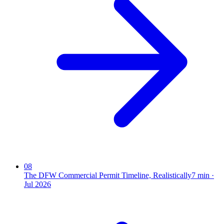
08
The DFW Commercial Permit Timeline, Realistically
7
min ·
Jul 2026