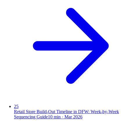
25
Retail Store Build-Out Timeline in DFW: Week-by-Week
Sequencing Guide
10
min ·
Mar 2026