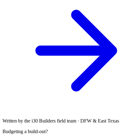
Written by the i30 Builders field team · DFW & East Texas
Budgeting a build-out?