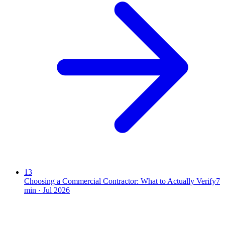
13
Choosing a Commercial Contractor: What to Actually Verify
7
min ·
Jul 2026