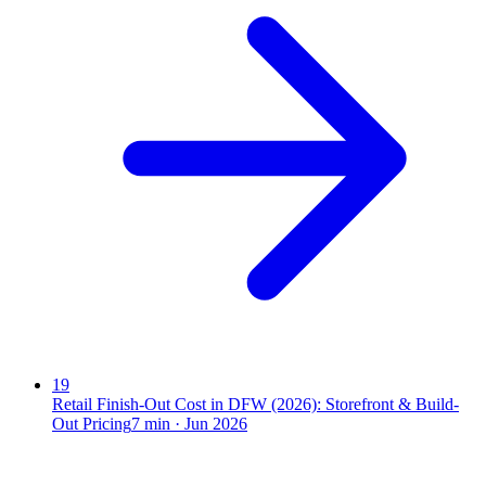
19
Retail Finish-Out Cost in DFW (2026): Storefront & Build-
Out Pricing
7
min ·
Jun 2026