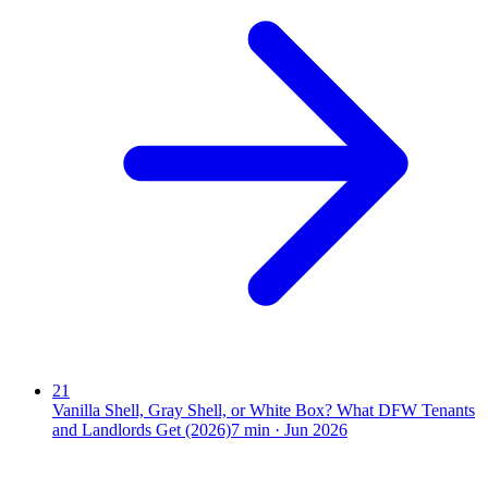
21
Vanilla Shell, Gray Shell, or White Box? What DFW Tenants
and Landlords Get (2026)
7
min ·
Jun 2026