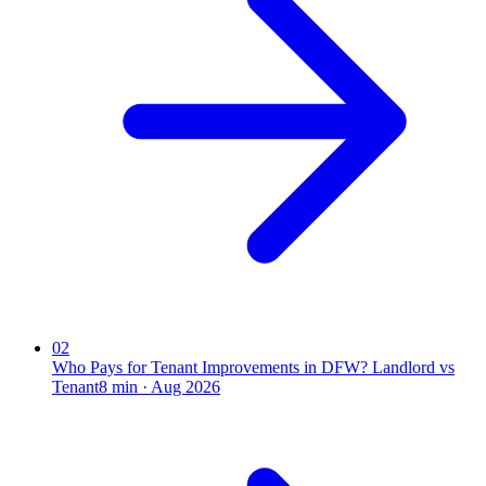
02
Who Pays for Tenant Improvements in DFW? Landlord vs
Tenant
8
min ·
Aug 2026