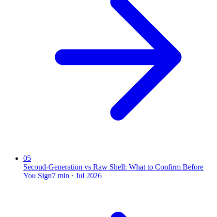
05
Second-Generation vs Raw Shell: What to Confirm Before
You Sign
7
min ·
Jul 2026