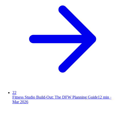
22
Fitness Studio Build-Out: The DFW Planning Guide
12
min ·
Mar 2026