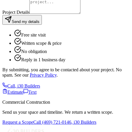
Project Details
Send my details
Free site visit
Written scope & price
No obligation
Reply in 1 business day
By submitting, you agree to be contacted about your project. No
spam. See our
Privacy Policy
.
Call
,
i30 Builders
Estimate
Text
Commercial Construction
Send us your space and timeline. We return a written scope.
Request a Scope
Call
(469) 721-0146
,
i30 Builders