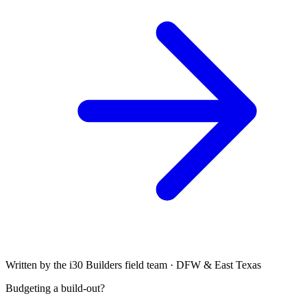
Written by the i30 Builders field team · DFW & East Texas
Budgeting a build-out?