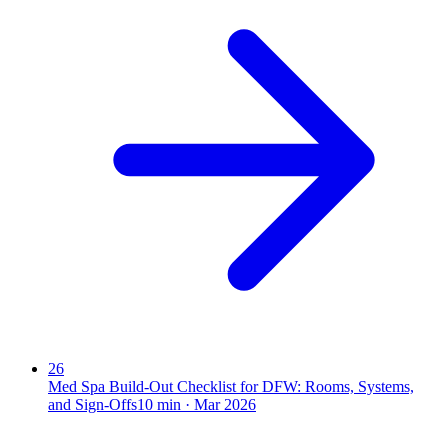
26
Med Spa Build-Out Checklist for DFW: Rooms, Systems,
and Sign-Offs
10
min ·
Mar 2026