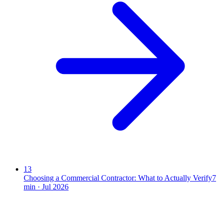
13
Choosing a Commercial Contractor: What to Actually Verify
7
min ·
Jul 2026