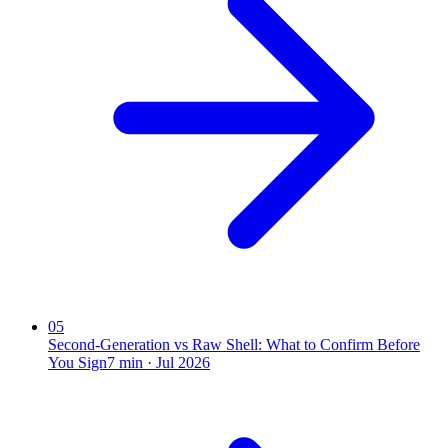
05
Second-Generation vs Raw Shell: What to Confirm Before
You Sign
7
min ·
Jul 2026