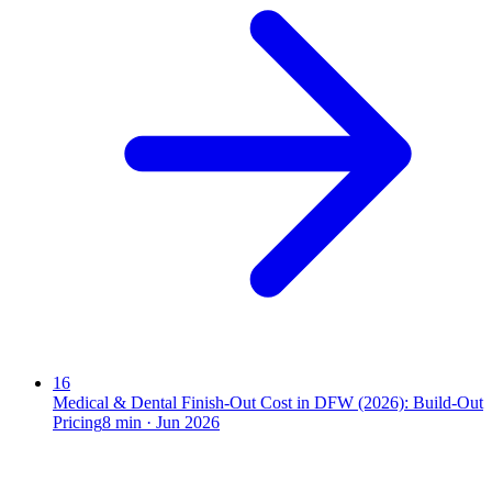
16
Medical & Dental Finish-Out Cost in DFW (2026): Build-Out
Pricing
8
min ·
Jun 2026