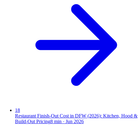
18
Restaurant Finish-Out Cost in DFW (2026): Kitchen, Hood &
Build-Out Pricing
8
min ·
Jun 2026