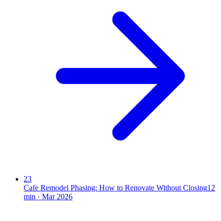
23
Cafe Remodel Phasing: How to Renovate Without Closing
12
min ·
Mar 2026