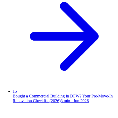
15
Bought a Commercial Building in DFW? Your Pre-Move-In
Renovation Checklist (2026)
8
min ·
Jun 2026