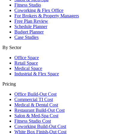
Fitness Studio
Coworking & Flex Office
For Brokers & Property Managers
Free Plan Review
Schedule Planner
Budget Planner
Case Studies
By Sector
Office Space
Retail Space
Medical Space
Industrial & Flex Space
Pricing
Office Build-Out Cost
Commercial TI Cost
Medical & Dental Cost
Restaurant Build-Out Cost
Salon & Med-Spa Cost
Fitness Studio Cost
Coworking Build-Out Cost
White Box Finish-Out Cost