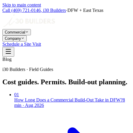
Skip to main content
Call
(469) 721-0146
,
i30 Builders
·
DFW + East Texas
Commercial
Company
Schedule a Site Visit
Blog
i30 Builders · Field Guides
Cost guides. Permits. Build-out planning.
01
How Long Does a Commercial Build-Out Take in DFW?
8
min ·
Aug 2026