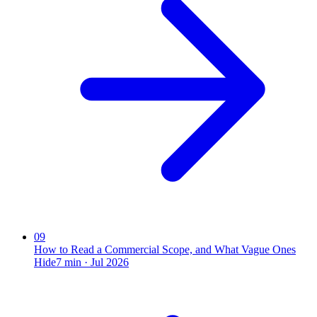
09
How to Read a Commercial Scope, and What Vague Ones
Hide
7
min ·
Jul 2026