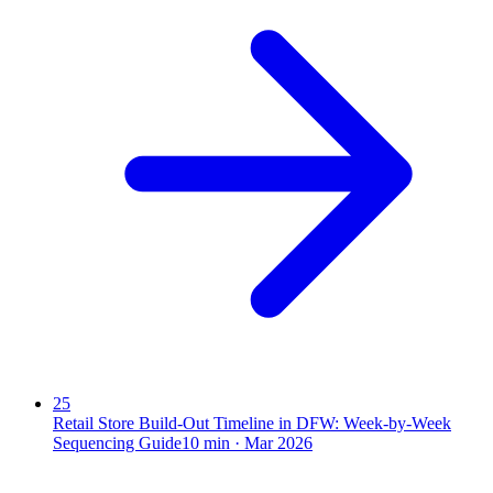
25
Retail Store Build-Out Timeline in DFW: Week-by-Week
Sequencing Guide
10
min ·
Mar 2026