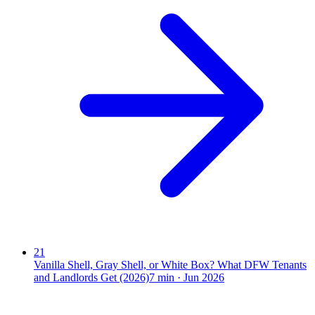
21
Vanilla Shell, Gray Shell, or White Box? What DFW Tenants
and Landlords Get (2026)
7
min ·
Jun 2026