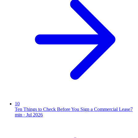
10
Ten Things to Check Before You Sign a Commercial Lease
7
min ·
Jul 2026