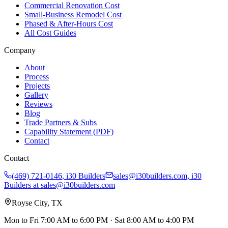
Commercial Renovation Cost
Small-Business Remodel Cost
Phased & After-Hours Cost
All Cost Guides
Company
About
Process
Projects
Gallery
Reviews
Blog
Trade Partners & Subs
Capability Statement (PDF)
Contact
Contact
(469) 721-0146
,
i30 Builders
sales@i30builders.com
, i30
Builders at
sales@i30builders.com
Royse City, TX
Mon to Fri
7:00 AM to 6:00 PM
· Sat
8:00 AM to 4:00 PM