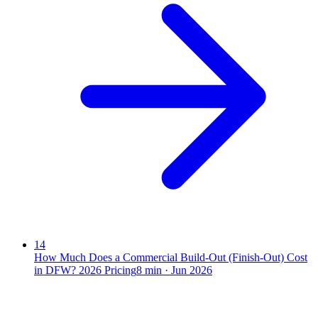
14
How Much Does a Commercial Build-Out (Finish-Out) Cost
in DFW? 2026 Pricing
8
min ·
Jun 2026