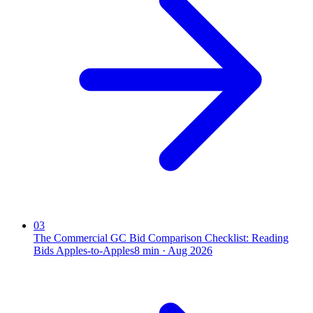
03
The Commercial GC Bid Comparison Checklist: Reading
Bids Apples-to-Apples
8
min ·
Aug 2026