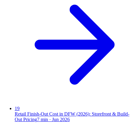
19
Retail Finish-Out Cost in DFW (2026): Storefront & Build-
Out Pricing
7
min ·
Jun 2026