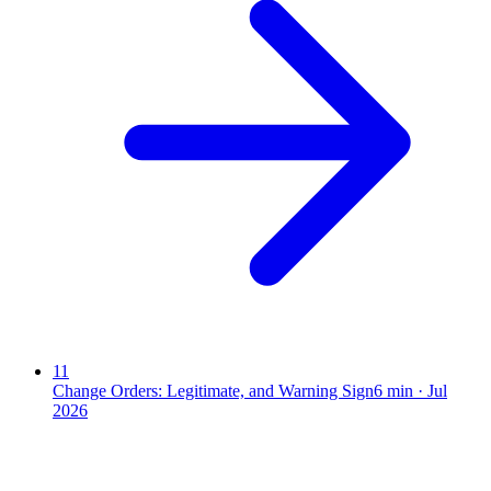
11
Change Orders: Legitimate, and Warning Sign
6
min ·
Jul
2026