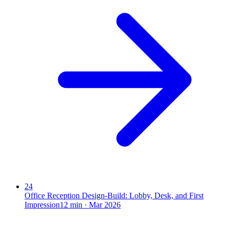
24
Office Reception Design-Build: Lobby, Desk, and First
Impression
12
min ·
Mar 2026