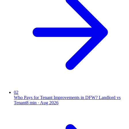
02
Who Pays for Tenant Improvements in DFW? Landlord vs
Tenant
8
min ·
Aug 2026