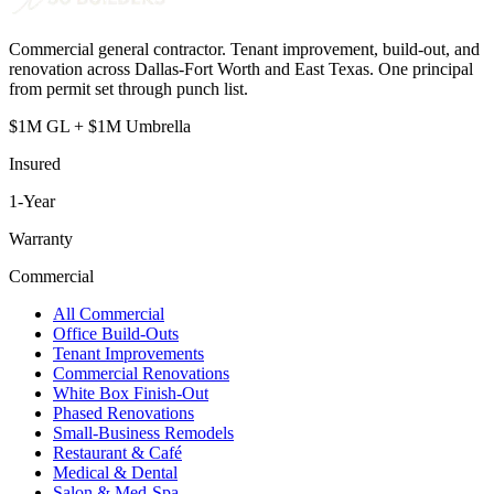
Commercial general contractor. Tenant improvement, build-out, and
renovation across Dallas-Fort Worth and East Texas. One principal
from permit set through punch list.
$1M GL + $1M Umbrella
Insured
1
-Year
Warranty
Commercial
All Commercial
Office Build-Outs
Tenant Improvements
Commercial Renovations
White Box Finish-Out
Phased Renovations
Small-Business Remodels
Restaurant & Café
Medical & Dental
Salon & Med-Spa