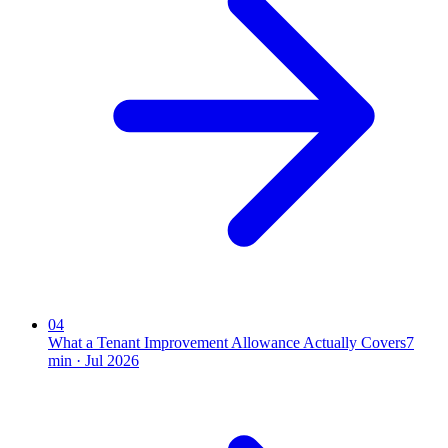
04
What a Tenant Improvement Allowance Actually Covers
7
min ·
Jul 2026