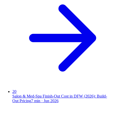
20
Salon & Med-Spa Finish-Out Cost in DFW (2026): Build-
Out Pricing
7
min ·
Jun 2026