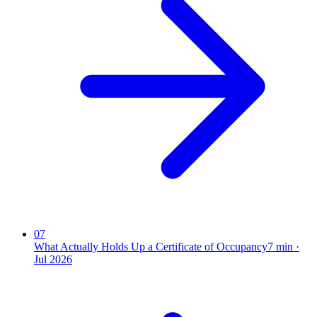
07
What Actually Holds Up a Certificate of Occupancy
7
min ·
Jul 2026