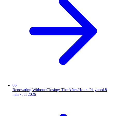
06
Renovating Without Closing: The After-Hours Playbook
8
min ·
Jul 2026