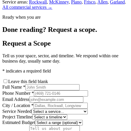
Service areas:
Rockwall
,
McKinney
,
Plano
,
Frisco
,
Allen
,
Garland
.
All commercial services →
Ready when you are
Done reading? Request a scope.
Request a Scope
Tell us your space, sector, and timeline. We respond within one
business day, usually same day.
*
indicates a required field
Leave this field blank
Full Name
*
Phone Number
*
Email Address
City / Location
*
Service Needed
Project Timeline
Estimated Budget