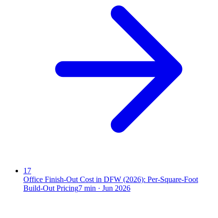
17
Office Finish-Out Cost in DFW (2026): Per-Square-Foot
Build-Out Pricing
7
min ·
Jun 2026