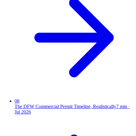
08
The DFW Commercial Permit Timeline, Realistically
7
min ·
Jul 2026