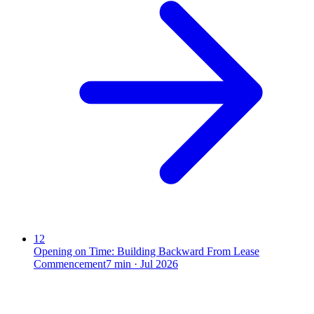
12
Opening on Time: Building Backward From Lease
Commencement
7
min ·
Jul 2026