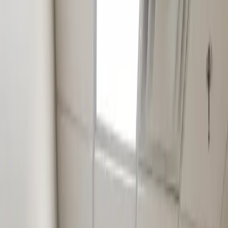
Existing tenant refresh, brand update, post-tenant cleanup.
Example
1,200 SF Wylie office refresh: ~$18,000
Tier 0
2
Standard Small-Business TI
$30K to $65K
Full TI with finishes, light MEP rerouting, permits, inspections.
Best fit
New tenant in a Wylie strip, single-room dental update, salon build.
Example
1,800 SF Wylie salon build-out: ~$48,000
Tier 0
3
Specialty Niche Build-Out